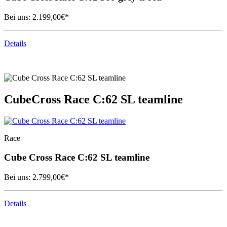
Bei uns:
2.199,00
€*
Details
Cube
Cross Race C:62 SL teamline
Race
Cube
Cross Race C:62 SL teamline
Bei uns:
2.799,00
€*
Details