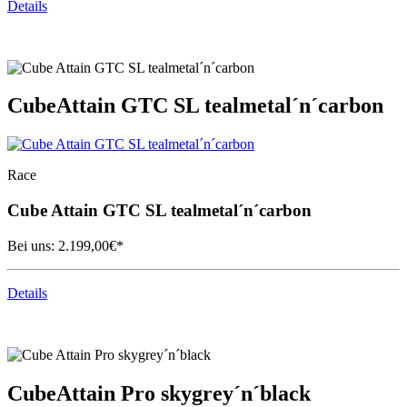
Details
Cube
Attain GTC SL tealmetal´n´carbon
Race
Cube
Attain GTC SL tealmetal´n´carbon
Bei uns:
2.199,00
€*
Details
Cube
Attain Pro skygrey´n´black