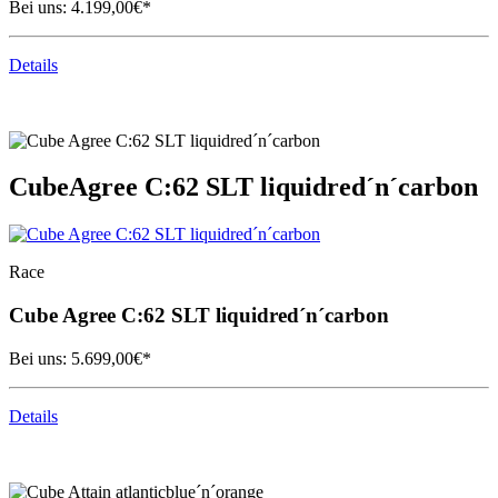
Bei uns:
4.199,00
€*
Details
Cube
Agree C:62 SLT liquidred´n´carbon
Race
Cube
Agree C:62 SLT liquidred´n´carbon
Bei uns:
5.699,00
€*
Details