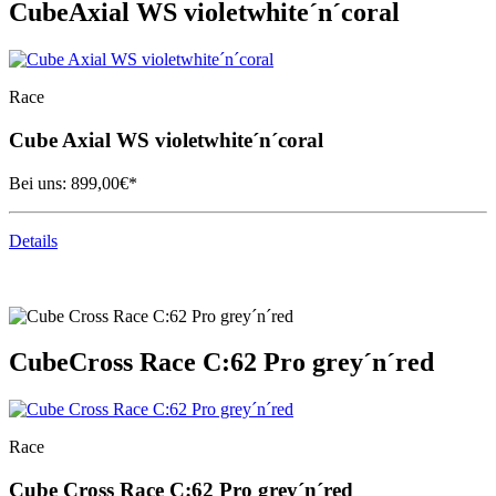
Cube
Axial WS violetwhite´n´coral
Race
Cube
Axial WS violetwhite´n´coral
Bei uns:
899,00
€*
Details
Cube
Cross Race C:62 Pro grey´n´red
Race
Cube
Cross Race C:62 Pro grey´n´red