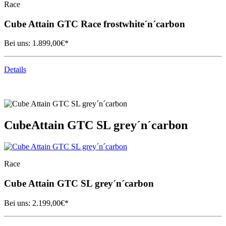
Race
Cube
Attain GTC Race frostwhite´n´carbon
Bei uns:
1.899,00
€*
Details
Cube
Attain GTC SL grey´n´carbon
Race
Cube
Attain GTC SL grey´n´carbon
Bei uns:
2.199,00
€*