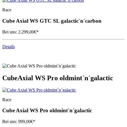
Race
Cube
Axial WS GTC SL galactic´n´carbon
Bei uns:
2.299,00
€*
Details
Cube
Axial WS Pro oldmint´n´galactic
Race
Cube
Axial WS Pro oldmint´n´galactic
Bei uns:
999,00
€*