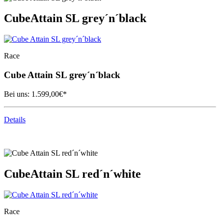
Cube
Attain SL grey´n´black
Race
Cube
Attain SL grey´n´black
Bei uns:
1.599,00
€*
Details
Cube
Attain SL red´n´white
Race