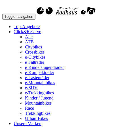
Toggle navigation
Top-Angebote
Click&Reserve
Alle
ATB
Citybikes
Crossbikes
e-Citybikes
e-Falträder
e-Kinder/Jugendräder
e-Kompakträder
e-Lastenräder
e-Mountainbikes
e-SUV
e-Trekkingbikes
Kinder / Jugend
Mountainbikes
Race
Trekkingbikes
Urban-Bikes
Unsere Marken