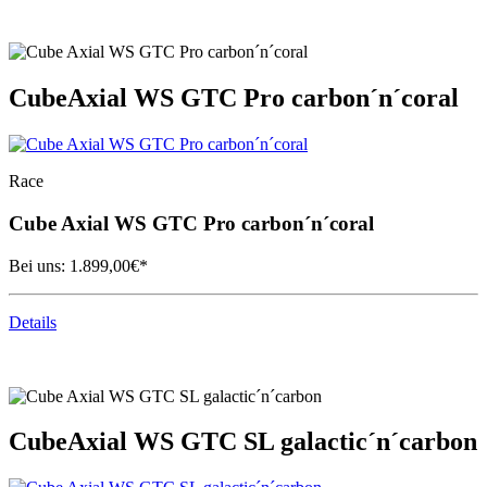
Cube
Axial WS GTC Pro carbon´n´coral
Race
Cube
Axial WS GTC Pro carbon´n´coral
Bei uns:
1.899,00
€*
Details
Cube
Axial WS GTC SL galactic´n´carbon