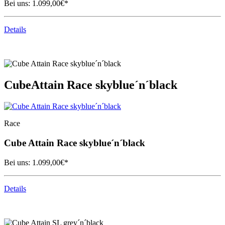
Bei uns:
1.099,00
€*
Details
Cube
Attain Race skyblue´n´black
Race
Cube
Attain Race skyblue´n´black
Bei uns:
1.099,00
€*
Details