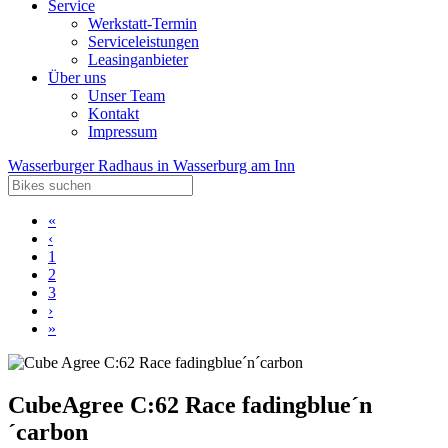
Service
Werkstatt-Termin
Serviceleistungen
Leasinganbieter
Über uns
Unser Team
Kontakt
Impressum
Wasserburger Radhaus in Wasserburg am Inn
«
‹
1
2
3
›
»
Cube
Agree C:62 Race fadingblue´n
´carbon