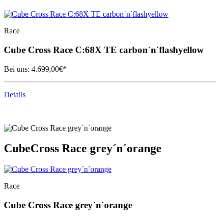
Race
Cube
Cross Race C:68X TE carbon´n´flashyellow
Bei uns:
4.699,00
€*
Details
Cube
Cross Race grey´n´orange
Race
Cube
Cross Race grey´n´orange