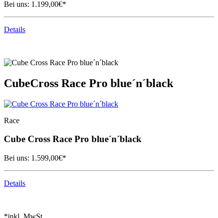
Bei uns:
1.199,00
€*
Details
Cube
Cross Race Pro blue´n´black
Race
Cube
Cross Race Pro blue´n´black
Bei uns:
1.599,00
€*
Details
*inkl. MwSt