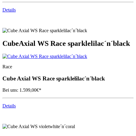
Details
Cube
Axial WS Race sparklelilac´n´black
Race
Cube
Axial WS Race sparklelilac´n´black
Bei uns:
1.599,00
€*
Details