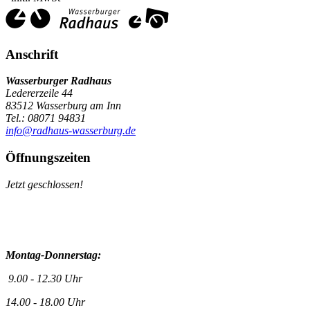
Anschrift
Wasserburger Radhaus
Ledererzeile 44
83512 Wasserburg am Inn
Tel.: 08071 94831
info@radhaus-wasserburg.de
Öffnungszeiten
Jetzt geschlossen!
Montag-Donnerstag:
9.00 - 12.30 Uhr
14.00 - 18.00 Uhr