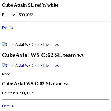
Cube
Attain SL red´n´white
Bei uns:
1.599,00
€*
Details
Cube
Axial WS C:62 SL team ws
Race
Cube
Axial WS C:62 SL team ws
Bei uns:
3.299,00
€*
Details