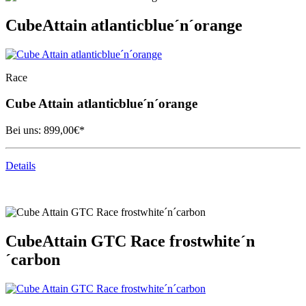
Cube
Attain atlanticblue´n´orange
Race
Cube
Attain atlanticblue´n´orange
Bei uns:
899,00
€*
Details
Cube
Attain GTC Race frostwhite´n
´carbon