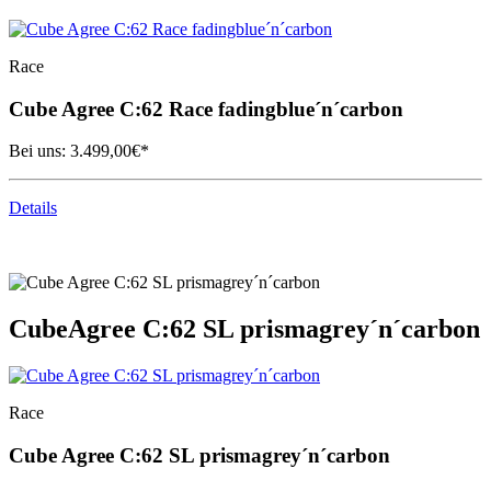
Race
Cube
Agree C:62 Race fadingblue´n´carbon
Bei uns:
3.499,00
€*
Details
Cube
Agree C:62 SL prismagrey´n´carbon
Race
Cube
Agree C:62 SL prismagrey´n´carbon