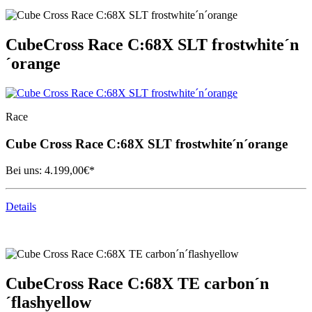
Cube
Cross Race C:68X SLT frostwhite´n
´orange
Race
Cube
Cross Race C:68X SLT frostwhite´n´orange
Bei uns:
4.199,00
€*
Details
Cube
Cross Race C:68X TE carbon´n
´flashyellow