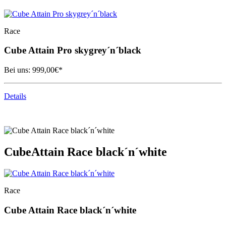
Race
Cube
Attain Pro skygrey´n´black
Bei uns:
999,00
€*
Details
Cube
Attain Race black´n´white
Race
Cube
Attain Race black´n´white