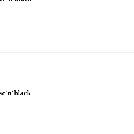
ac´n´black