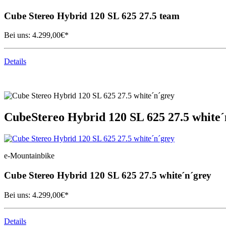
Cube
Stereo Hybrid 120 SL 625 27.5 team
Bei uns:
4.299,00
€*
Details
Cube
Stereo Hybrid 120 SL 625 27.5 white´
e-Mountainbike
Cube
Stereo Hybrid 120 SL 625 27.5 white´n´grey
Bei uns:
4.299,00
€*
Details