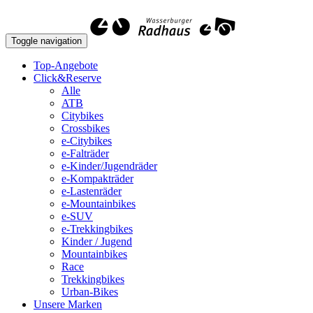
Toggle navigation
Top-Angebote
Click&Reserve
Alle
ATB
Citybikes
Crossbikes
e-Citybikes
e-Falträder
e-Kinder/Jugendräder
e-Kompakträder
e-Lastenräder
e-Mountainbikes
e-SUV
e-Trekkingbikes
Kinder / Jugend
Mountainbikes
Race
Trekkingbikes
Urban-Bikes
Unsere Marken