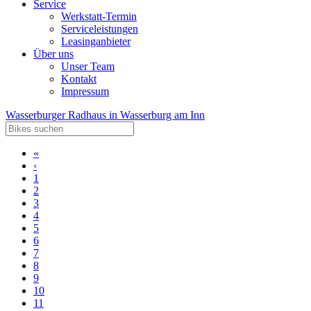
Service
Werkstatt-Termin
Serviceleistungen
Leasinganbieter
Über uns
Unser Team
Kontakt
Impressum
Wasserburger Radhaus in Wasserburg am Inn
«
‹
1
2
3
4
5
6
7
8
9
10
11