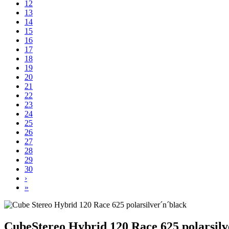
12
13
14
15
16
17
18
19
20
21
22
23
24
25
26
27
28
29
30
›
»
Cube
Stereo Hybrid 120 Race 625 polarsilv