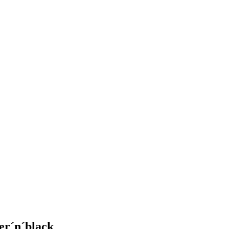
er´n´black