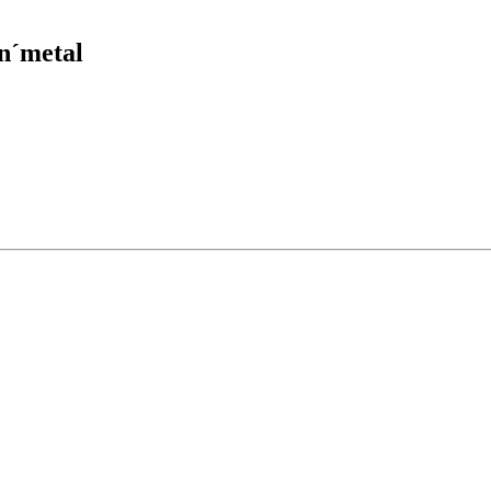
´n´metal