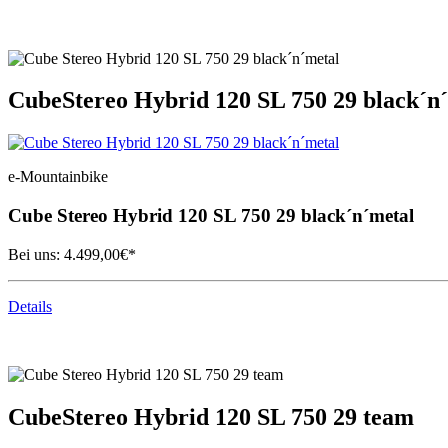
Cube
Stereo Hybrid 120 SL 750 29 black´n
e-Mountainbike
Cube
Stereo Hybrid 120 SL 750 29 black´n´metal
Bei uns:
4.499,00
€*
Details
Cube
Stereo Hybrid 120 SL 750 29 team