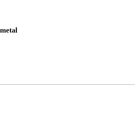
´metal