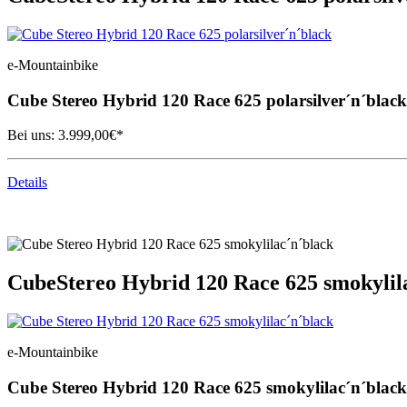
e-Mountainbike
Cube
Stereo Hybrid 120 Race 625 polarsilver´n´black
Bei uns:
3.999,00
€*
Details
Cube
Stereo Hybrid 120 Race 625 smokylil
e-Mountainbike
Cube
Stereo Hybrid 120 Race 625 smokylilac´n´black