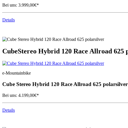
Bei uns:
3.999,00
€*
Details
Cube
Stereo Hybrid 120 Race Allroad 625 p
e-Mountainbike
Cube
Stereo Hybrid 120 Race Allroad 625 polarsilver
Bei uns:
4.199,00
€*
Details