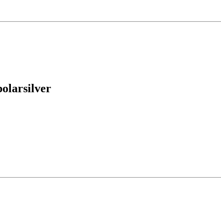
olarsilver