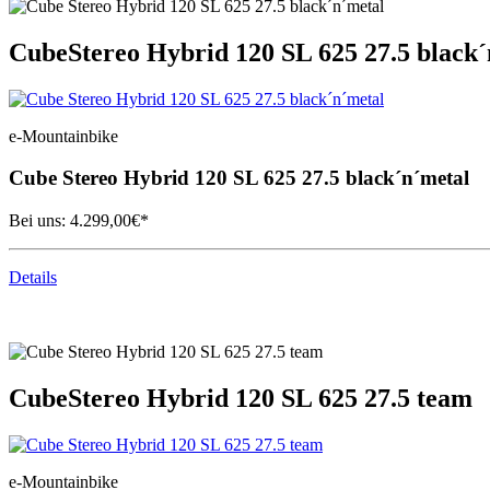
Cube
Stereo Hybrid 120 SL 625 27.5 black
e-Mountainbike
Cube
Stereo Hybrid 120 SL 625 27.5 black´n´metal
Bei uns:
4.299,00
€*
Details
Cube
Stereo Hybrid 120 SL 625 27.5 team
e-Mountainbike